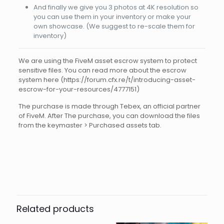
And finally we give you 3 photos at 4K resolution so
you can use them in your inventory or make your
own showcase. (We suggest to re-scale them for
inventory)
We are using the FiveM asset escrow system to protect
sensitive files. You can read more about the escrow
system here (https://forum.cfx.re/t/introducing-asset-
escrow-for-your-resources/4777151)
The purchase is made through Tebex, an official partner
of FiveM. After The purchase, you can download the files
from the keymaster > Purchased assets tab.
Reviews
There are no reviews yet.
Be the first to review “FIVEM
WEAPON M4 ARCTIC WHITE CHR”
Related products