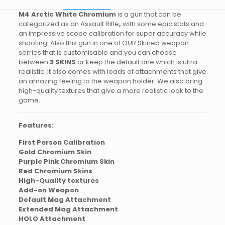
M4 Arctic White Chromium
is a gun that can be
categorized as an Assault Rifle
,
with some epic stats and
an impressive scope calibration for super accuracy while
shooting. Also this gun in one of OUR Skined weapon
serries that is customisable and you can choose
between
3 SKINS
or keep the default one which is ultra
realistic. It also comes with loads of attachments that give
an amazing feeling to the weapon holder. We also bring
high-quality textures that give a more realistic look to the
game.
Features:
First Person Calibration
Gold Chromium Skin
Purple Pink Chromium Skin
Red Chromium Skins
High-Quality textures
Add-on Weapon
Default Mag Attachment
Extended Mag Attachment
HOLO Attachment