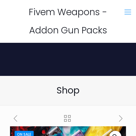
Fivem Weapons -
Addon Gun Packs
Shop
ON SALE