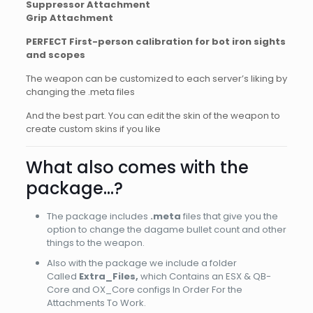
Suppressor Attachment
Grip Attachment
PERFECT First-person calibration for bot iron sights
and scopes
The weapon can be customized to each server’s liking by
changing the .meta files
And the best part. You can edit the skin of the weapon to
create custom skins if you like
What also comes with the
package…?
The package includes
.meta
files that give you the
option to change the dagame bullet count and other
things to the weapon.
Also with the package we include a folder
Called
Extra_Files,
which Contains an ESX & QB-
Core and OX_Core configs In Order For the
Attachments To Work.