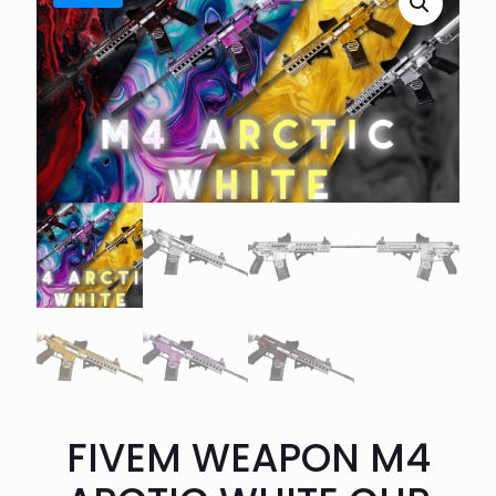
FIVEM WEAPON M4