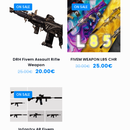
Your email address will not be published.
Required fields
are marked
*
ON SALE
ON SALE
Your
rating
*
1
2
3
4
5
DRH Fivem Assault Rifle
FIVEM WEAPON L85 CHR
Weapon
25.00
€
30.00
€
20.00
€
25.00
€
Name
*
ON SALE
Email
*
Save my name, email, and website in this browser for
the next time I comment.
Infantry AR Fivem