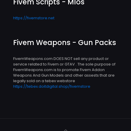
Fivem Scripts - Mlos
https://fivemstore.net
Fivem Weapons - Gun Packs
FivemWeapons.com DOES NOT sell any product or
service related to Fivem or GTAV . The sole purpose of
FivemWeapons.com is to promote Fivem Addon
Weapons And Gun Models and other assests that are
legally sold on a tebex webstore
https://tebex.doitdigital.shop/fivemstore