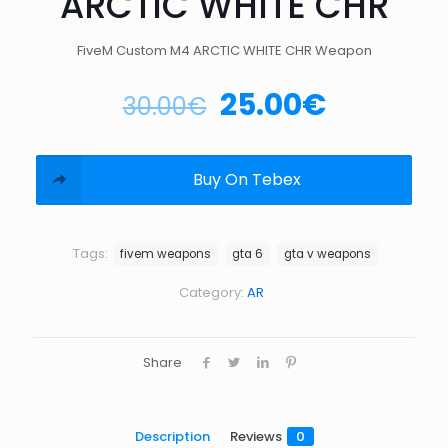
ARCTIC WHITE CHR
FiveM Custom M4 ARCTIC WHITE CHR Weapon
25.00
€
30.00
€
Buy On Tebex
Tags:
fivem weapons
gta 6
gta v weapons
Category:
AR
Share
Description
Reviews
0