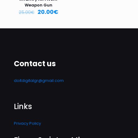
Weapon Gun
20.00
€
25.00
€
Contact us
doitdigitalgr@gmail.com
Links
Privacy Policy