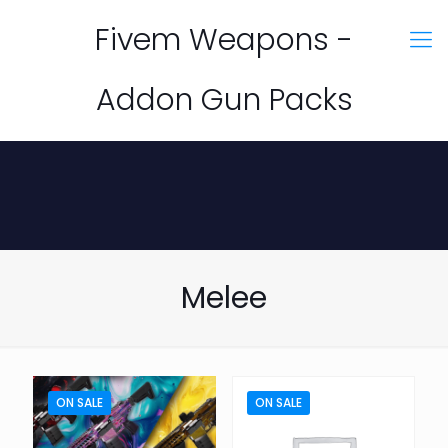
Fivem Weapons -
Addon Gun Packs
Melee
ON SALE
ON SALE