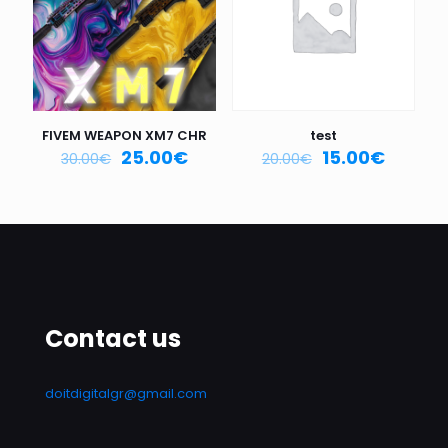
FIVEM WEAPON XM7 CHR
test
25.00
€
15.00
€
30.00
€
20.00
€
Contact us
doitdigitalgr@gmail.com