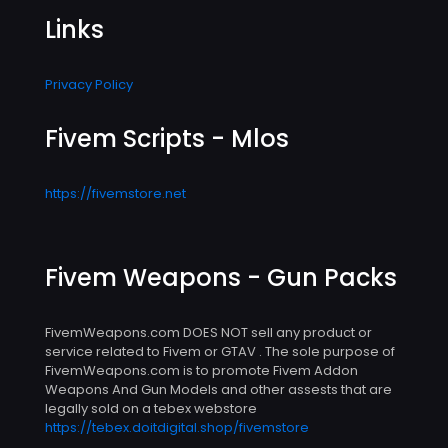
Links
Privacy Policy
Fivem Scripts - Mlos
https://fivemstore.net
Fivem Weapons - Gun Packs
FivemWeapons.com DOES NOT sell any product or
service related to Fivem or GTAV . The sole purpose of
FivemWeapons.com is to promote Fivem Addon
Weapons And Gun Models and other assests that are
legally sold on a tebex webstore
https://tebex.doitdigital.shop/fivemstore