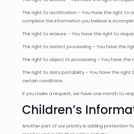
The right to rectification – You have the right to
complete the information you believe is incomple
The right to erasure – You have the right to reque
The right to restrict processing – You have the ri
The right to object to processing – You have the r
The right to data portability – You have the right
certain conditions.
If you make a request, we have one month to respon
Children’s Informa
Another part of our priority is adding protection 