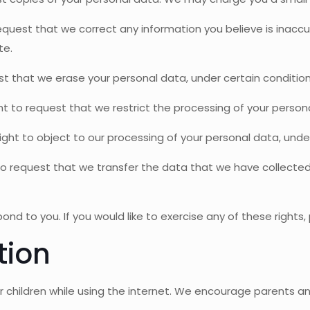
 request that we correct any information you believe is inacc
te.
st that we erase your personal data, under certain condition
ght to request that we restrict the processing of your person
ight to object to our processing of your personal data, under
 to request that we transfer the data that we have collected 
d to you. If you would like to exercise any of these rights,
tion
for children while using the internet. We encourage parents a