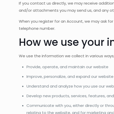
If you contact us directly, we may receive addit
and/or attachments you may send us, and any ot
When you register for an Account, we may ask for
telephone number.
How we use your i
We use the information we collect in various ways, 
Provide, operate, and maintain our website
Improve, personalize, and expand our website
Understand and analyze how you use our web
Develop new products, services, features, and
Communicate with you, either directly or thro
relating to the website, and for marketing a