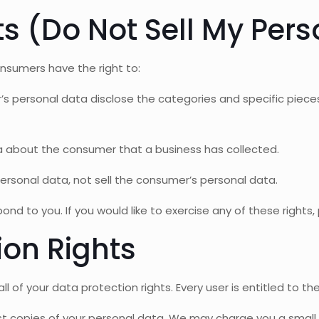
s (Do Not Sell My Pers
nsumers have the right to:
’s personal data disclose the categories and specific piece
a about the consumer that a business has collected.
ersonal data, not sell the consumer’s personal data.
d to you. If you would like to exercise any of these rights,
ion Rights
l of your data protection rights. Every user is entitled to the
t copies of your personal data. We may charge you a small f