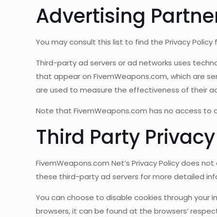
Advertising Partner
You may consult this list to find the Privacy Poli
Third-party ad servers or ad networks uses techno
that appear on FivemWeapons.com, which are sent 
are used to measure the effectiveness of their ad
Note that FivemWeapons.com has no access to or c
Third Party Privacy
FivemWeapons.com Net’s Privacy Policy does not ap
these third-party ad servers for more detailed inf
You can choose to disable cookies through your 
browsers, it can be found at the browsers’ respec