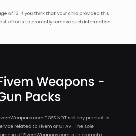
of 13. If you think that your child provided this
best efforts to promptly remove such information
Fivem Weapons -
Gun Packs
ivemWeapons.com DOES NOT sell any product or
ervice related to Fivem or GTAV . The sole
urpose of FivemWeapons.com is to promote