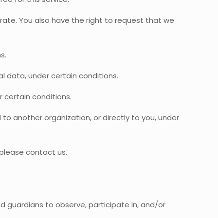
urate. You also have the right to request that we
s.
al data, under certain conditions.
 certain conditions.
to another organization, or directly to you, under
 please contact us.
nd guardians to observe, participate in, and/or