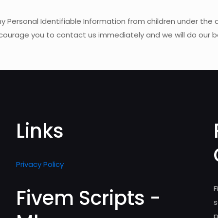
rsonal Identifiable Information from children under the age 
encourage you to contact us immediately and we will do our 
Links
Privacy Policy
F
Fivem Scripts -
s
p