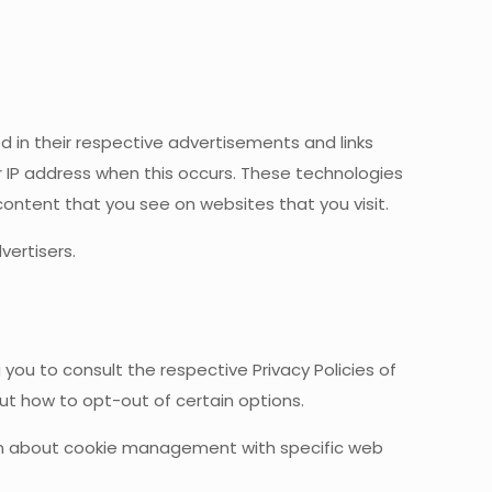
d in their respective advertisements and links
 IP address when this occurs. These technologies
ontent that you see on websites that you visit.
ertisers.
you to consult the respective Privacy Policies of
out how to opt-out of certain options.
ion about cookie management with specific web