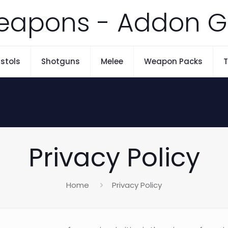
eapons - Addon G
istols
Shotguns
Melee
Weapon Packs
T
Privacy Policy
Home
Privacy Policy