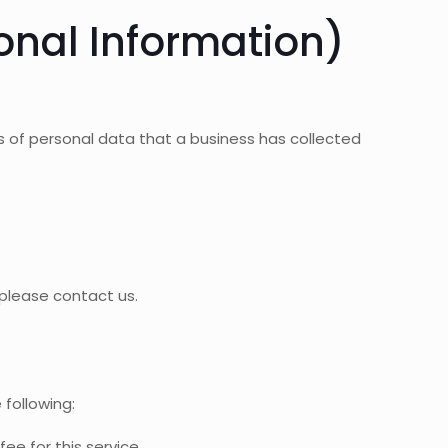
onal Information)
s of personal data that a business has collected
 please contact us.
 following:
ee for this service.