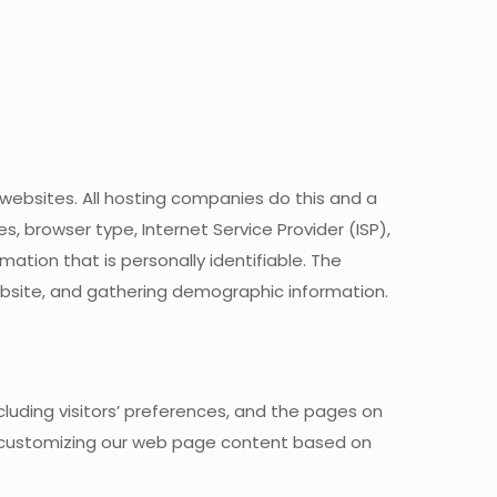
 websites. All hosting companies do this and a
es, browser type, Internet Service Provider (ISP),
mation that is personally identifiable. The
website, and gathering demographic information.
luding visitors’ preferences, and the pages on
 by customizing our web page content based on