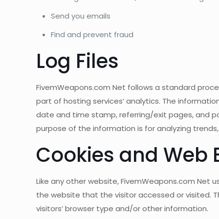
Send you emails
Find and prevent fraud
Log Files
FivemWeapons.com Net follows a standard procedure 
part of hosting services’ analytics. The information
date and time stamp, referring/exit pages, and pos
purpose of the information is for analyzing trend
Cookies and Web 
Like any other website, FivemWeapons.com Net uses
the website that the visitor accessed or visited.
visitors’ browser type and/or other information.