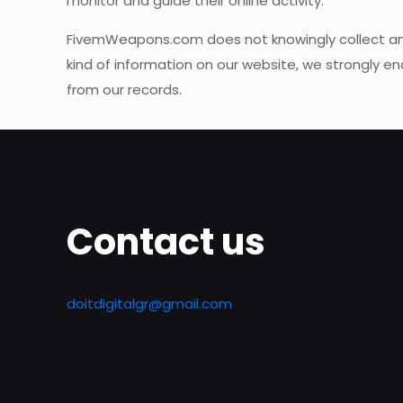
monitor and guide their online activity.
FivemWeapons.com does not knowingly collect any Pe
kind of information on our website, we strongly 
from our records.
Contact us
doitdigitalgr@gmail.com