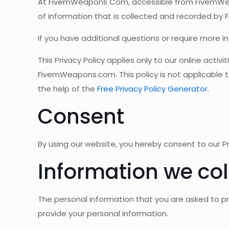
At FivemWeapons Com, accessible from FivemWeapon
of information that is collected and recorded by 
If you have additional questions or require more i
This Privacy Policy applies only to our online activ
FivemWeapons.com. This policy is not applicable to
the help of the
Free Privacy Policy Generator
.
Consent
By using our website, you hereby consent to our Pr
Information we col
The personal information that you are asked to pr
provide your personal information.