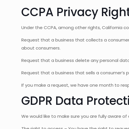
CCPA Privacy Right
Under the CCPA, among other rights, California co
Request that a business that collects a consumer
about consumers.
Request that a business delete any personal dat
Request that a business that sells a consumer’s p
If you make a request, we have one month to respon
GDPR Data Protect
We would like to make sure you are fully aware of al
The right to access – You have the right to reques