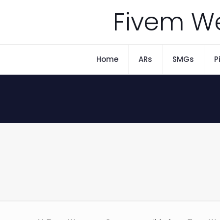
Fivem W
Home
ARs
SMGs
P