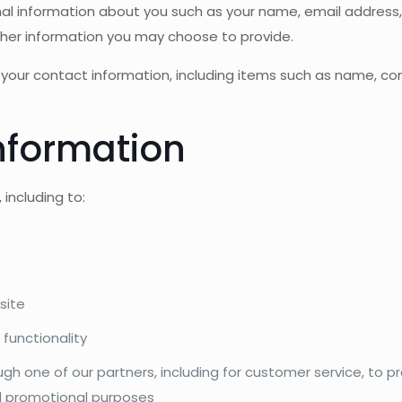
ional information about you such as your name, email addre
her information you may choose to provide.
 your contact information, including items such as name, 
nformation
including to:
site
 functionality
ugh one of our partners, including for customer service, to 
nd promotional purposes