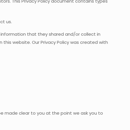
tors. This Privacy Policy document contains types
ct us.
he information that they shared and/or collect in
n this website. Our Privacy Policy was created with
 be made clear to you at the point we ask you to