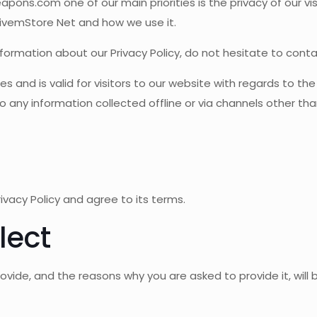
s.com one of our main priorities is the privacy of our visi
FivemStore Net and how we use it.
nformation about our Privacy Policy, do not hesitate to conta
ities and is valid for visitors to our website with regards to t
 any information collected offline or via channels other tha
ivacy Policy and agree to its terms.
lect
ovide, and the reasons why you are asked to provide it, will