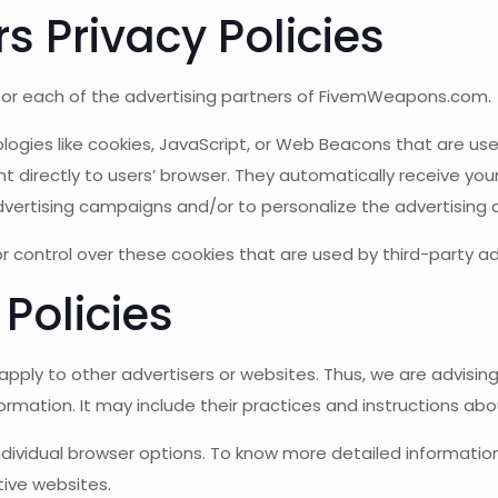
s Privacy Policies
cy for each of the advertising partners of FivemWeapons.com.
logies like cookies, JavaScript, or Web Beacons that are use
directly to users’ browser. They automatically receive your
vertising campaigns and/or to personalize the advertising c
ontrol over these cookies that are used by third-party adv
 Policies
ply to other advertisers or websites. Thus, we are advising 
ormation. It may include their practices and instructions ab
individual browser options. To know more detailed informat
tive websites.