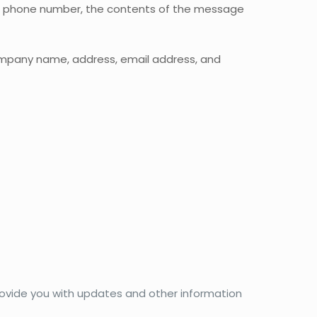
ss, phone number, the contents of the message
company name, address, email address, and
provide you with updates and other information