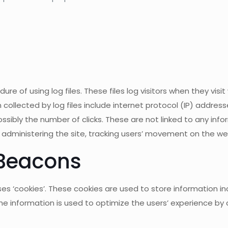
of using log files. These files log visitors when they visit
 collected by log files include internet protocol (IP) address
sibly the number of clicks. These are not linked to any infor
s, administering the site, tracking users’ movement on the 
Beacons
 ‘cookies’. These cookies are used to store information inc
 The information is used to optimize the users’ experience