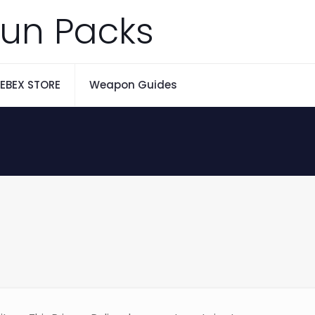
un Packs
EBEX STORE
Weapon Guides