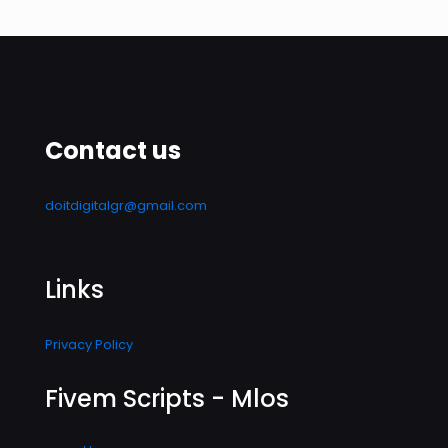
Contact us
doitdigitalgr@gmail.com
Links
Privacy Policy
Fivem Scripts - Mlos