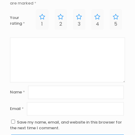
are marked
*
Your
rating
*
1
2
3
4
5
Name
*
Email
*
Save my name, email, and website in this browser for
the next time I comment.