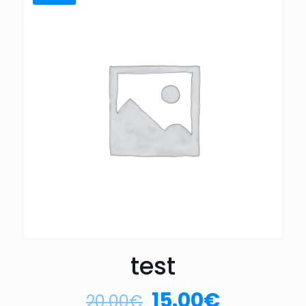
test
15.00
€
20.00
€