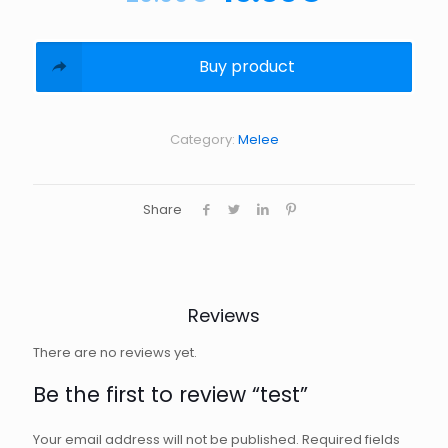
Buy product
Category:
Melee
Share
Reviews
There are no reviews yet.
Be the first to review “test”
Your email address will not be published.
Required fields