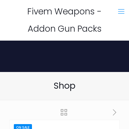
Fivem Weapons -
Addon Gun Packs
Shop
ON SALE