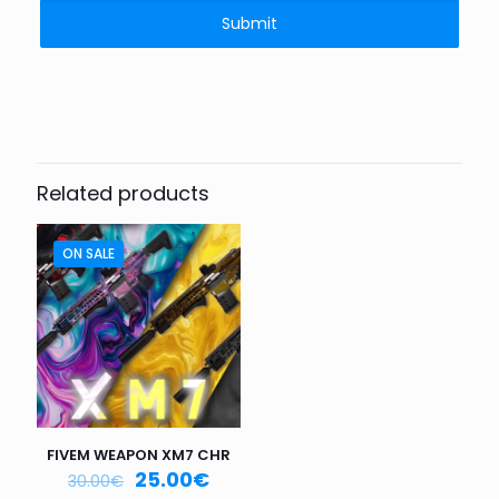
Related products
ON SALE
FIVEM WEAPON XM7 CHR
25.00
€
30.00
€