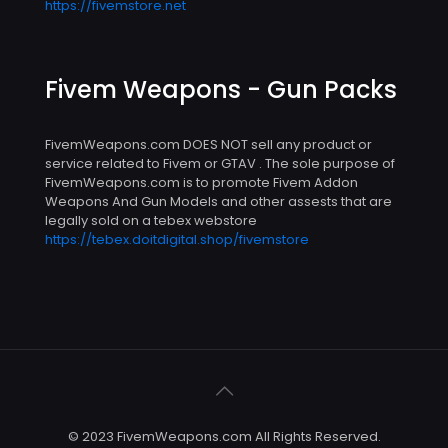
https://fivemstore.net
Fivem Weapons - Gun Packs
FivemWeapons.com DOES NOT sell any product or
service related to Fivem or GTAV . The sole purpose of
FivemWeapons.com is to promote Fivem Addon
Weapons And Gun Models and other assests that are
legally sold on a tebex webstore
https://tebex.doitdigital.shop/fivemstore
© 2023 FivemWeapons.com All Rights Reserved.