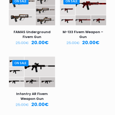
are marked
*
ON SALE
ON SALE
Your
rating
*
1
2
3
4
5
FAMAS Underground
M-133 Fivem Weapon –
Fivem Gun
Gun
20.00
€
20.00
€
25.00
€
25.00
€
ON SALE
Name
*
Email
*
Infantry AR Fivem
Weapon Gun
Save my name, email, and website in this browser for
20.00
€
25.00
€
the next time I comment.