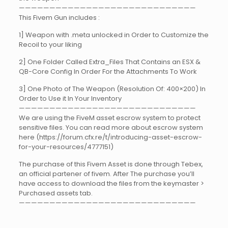
—————————————————————————————
This Fivem Gun includes :
1] Weapon with .meta unlocked in Order to Customize the
Recoil to your liking
2] One Folder Called Extra_Files That Contains an ESX &
QB-Core Config In Order For the Attachments To Work
3] One Photo of The Weapon (Resolution Of: 400×200) In
Order to Use it In Your Inventory
—————————————————————————————
We are using the FiveM asset escrow system to protect
sensitive files. You can read more about escrow system
here (https://forum.cfx.re/t/introducing-asset-escrow-
for-your-resources/4777151)
The purchase of this Fivem Asset is done through Tebex,
an official partener of fivem. After The purchase you’ll
have access to download the files from the keymaster >
Purchased assets tab.
—————————————————————————————