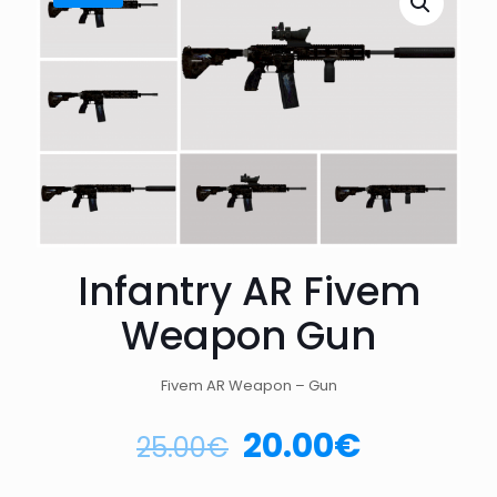
Infantry AR Fivem
Weapon Gun
Fivem AR Weapon – Gun
20.00
€
25.00
€