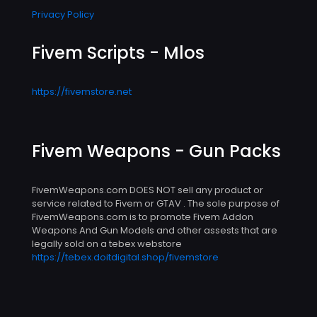
Privacy Policy
Fivem Scripts - Mlos
https://fivemstore.net
Fivem Weapons - Gun Packs
FivemWeapons.com DOES NOT sell any product or
service related to Fivem or GTAV . The sole purpose of
FivemWeapons.com is to promote Fivem Addon
Weapons And Gun Models and other assests that are
legally sold on a tebex webstore
https://tebex.doitdigital.shop/fivemstore