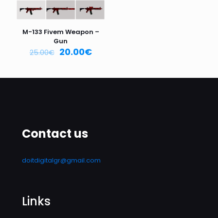
Name
*
M-133 Fivem Weapon –
Email
*
Gun
20.00
€
25.00
€
Save my name, email, and website in this browser for
the next time I comment.
Contact us
doitdigitalgr@gmail.com
Links