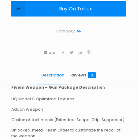
Buy On Tebex
Category:
AR
Share
Description
Reviews
0
Fivem Weapon – Gun Package Descriptio
n
—————————————————————————————
HQ Model & Optimized Textures
Addon Weapon
Custom Attachments (Extended, Scope, Grip, Suppresor)
Unlocked .meta Files In Order to customize the recoil of
the weapon