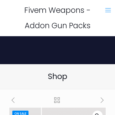
Fivem Weapons -
Addon Gun Packs
Shop
ON SALE