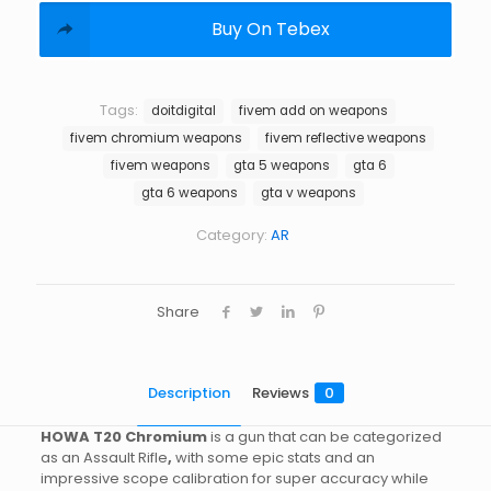
Buy On Tebex
Tags:
doitdigital
fivem add on weapons
fivem chromium weapons
fivem reflective weapons
fivem weapons
gta 5 weapons
gta 6
gta 6 weapons
gta v weapons
Category:
AR
Share
Description
Reviews
0
HOWA T20 Chromium
is a gun that can be categorized
as an Assault Rifle
,
with some epic stats and an
impressive scope calibration for super accuracy while