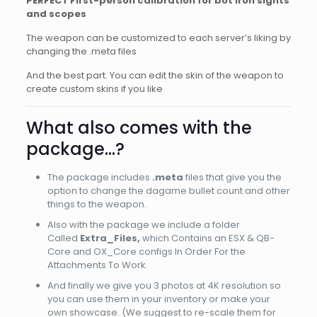
PERFECT First-person calibration for bot iron sights
and scopes
The weapon can be customized to each server’s liking by
changing the .meta files
And the best part. You can edit the skin of the weapon to
create custom skins if you like
What also comes with the
package…?
The package includes
.meta
files that give you the
option to change the dagame bullet count and other
things to the weapon.
Also with the package we include a folder
Called
Extra_Files,
which Contains an ESX & QB-
Core and OX_Core configs In Order For the
Attachments To Work.
And finally we give you 3 photos at 4K resolution so
you can use them in your inventory or make your
own showcase. (We suggest to re-scale them for