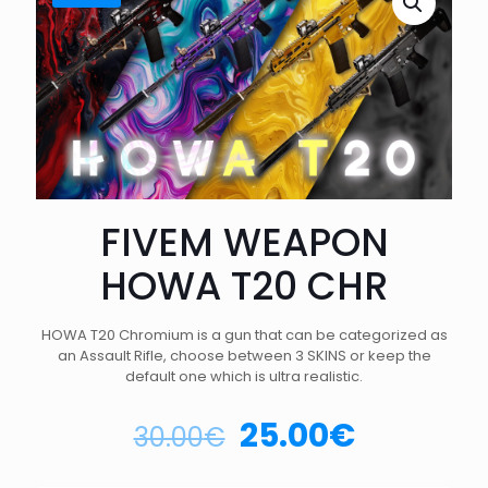
FIVEM WEAPON
HOWA T20 CHR
HOWA T20 Chromium is a gun that can be categorized as
an Assault Rifle, choose between 3 SKINS or keep the
default one which is ultra realistic.
25.00
€
30.00
€