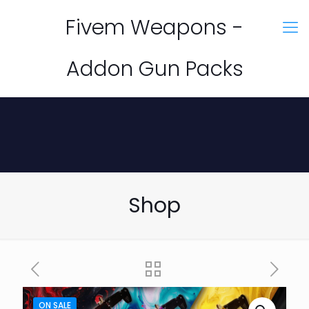
Fivem Weapons -
Addon Gun Packs
Shop
ON SALE