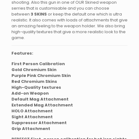
shooting. Also this gun in one of OUR Skined weapon
serries that is customisable and you can choose
between
3 SKINS
or keep the default one which is ultra
realistic. It also comes with loads of attachments that give
an amazing feeling to the weapon holder. We also bring
high-quality textures that give a more realistic look to the
game.
Features:
First Person Calibration
Gold Chromium Skin
Purple Pink Chromium Skin
Red Chromium Skins
High-Quality textures
Add-on Weapon
Default Mag Attachment
Extended Mag Attachment
HOLO Attachment
Sight Attachment
Suppressor Attachment
Grip Attachment