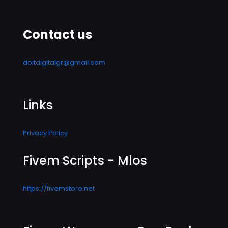
Contact us
doitdigitalgr@gmail.com
Links
Privacy Policy
Fivem Scripts - Mlos
https://fivemstore.net