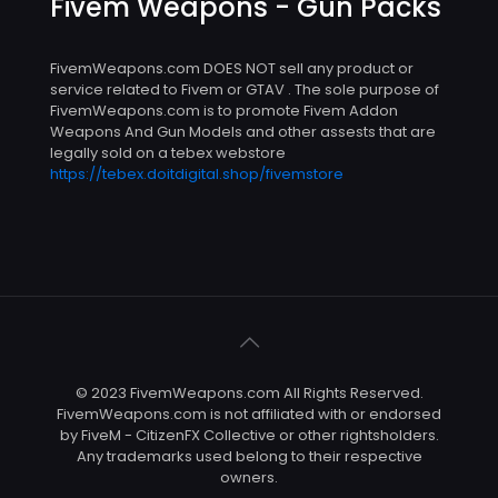
Fivem Weapons - Gun Packs
FivemWeapons.com DOES NOT sell any product or
service related to Fivem or GTAV . The sole purpose of
FivemWeapons.com is to promote Fivem Addon
Weapons And Gun Models and other assests that are
legally sold on a tebex webstore
https://tebex.doitdigital.shop/fivemstore
© 2023 FivemWeapons.com All Rights Reserved.
FivemWeapons.com is not affiliated with or endorsed
by FiveM - CitizenFX Collective or other rightsholders.
Any trademarks used belong to their respective
owners.