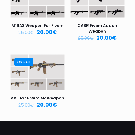
Your
rating
*
1
2
3
4
5
M16A3 Weapon For Fivem
CASR Fivem Addon
20.00
€
Weapon
25.00
€
20.00
€
25.00
€
ON SALE
Name
*
Email
*
A15-RC Fivem AR Weapon
20.00
€
25.00
€
Save my name, email, and website in this browser for
the next time I comment.