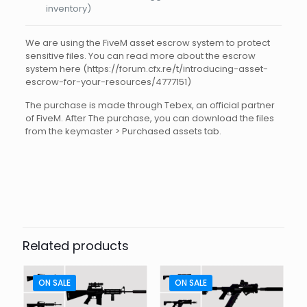
inventory)
We are using the FiveM asset escrow system to protect
sensitive files. You can read more about the escrow
system here (https://forum.cfx.re/t/introducing-asset-
escrow-for-your-resources/4777151)
The purchase is made through Tebex, an official partner
of FiveM. After The purchase, you can download the files
from the keymaster > Purchased assets tab.
Reviews
There are no reviews yet.
Be the first to review “FIVEM
WEAPON HOWA T20 CHR”
Related products
Your email address will not be published.
Required fields
are marked
*
ON SALE
ON SALE