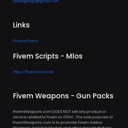
doitdigitalgr@gmail.com
Links
Privacy Policy
Fivem Scripts - Mlos
https://fivemstore.net
Fivem Weapons - Gun Packs
FivemWeapons.com DOES NOT sell any product or
service related to Fivem or GTAV . The sole purpose of
FivemWeapons.com is to promote Fivem Addon
Weapons And Gun Models and other assests that are