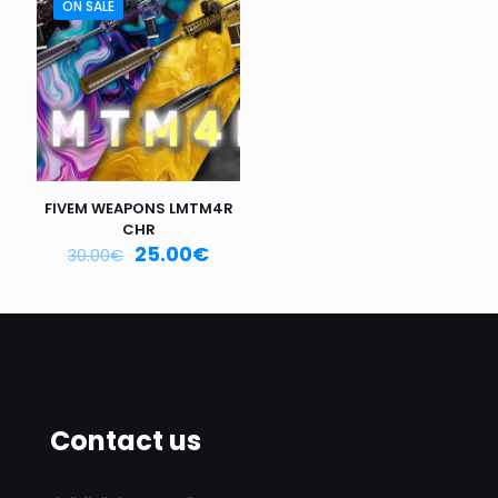
ON SALE
Email
*
Save my name, email, and website in this browser for
the next time I comment.
FIVEM WEAPONS LMTM4R
CHR
25.00
€
30.00
€
Contact us