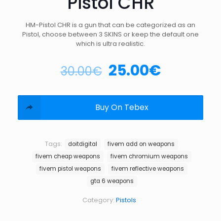
Pistol CHR
HM-Pistol CHR is a gun that can be categorized as an
Pistol, choose between 3 SKINS or keep the default one
which is ultra realistic.
25.00
€
30.00
€
Buy On Tebex
Tags:
doitdigital
fivem add on weapons
fivem cheap weapons
fivem chromium weapons
fivem pistol weapons
fivem reflective weapons
gta 6 weapons
Category:
Pistols