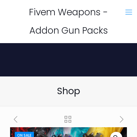
Fivem Weapons -
Addon Gun Packs
Shop
ON SALE