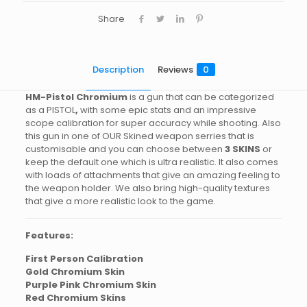
Share
Description
Reviews
0
HM-Pistol Chromium
is a gun that can be categorized
as a PISTOL
,
with some epic stats and an impressive
scope calibration for super accuracy while shooting. Also
this gun in one of OUR Skined weapon serries that is
customisable and you can choose between
3 SKINS
or
keep the default one which is ultra realistic. It also comes
with loads of attachments that give an amazing feeling to
the weapon holder. We also bring high-quality textures
that give a more realistic look to the game.
Features:
First Person Calibration
Gold Chromium Skin
Purple Pink Chromium Skin
Red Chromium Skins