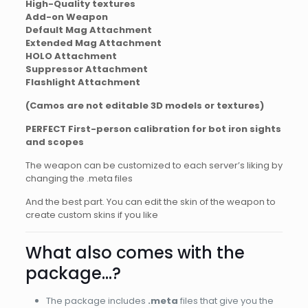
High-Quality textures
Add-on Weapon
Default Mag Attachment
Extended Mag Attachment
HOLO Attachment
Suppressor Attachment
Flashlight Attachment
(Camos are not editable 3D models or textures)
PERFECT First-person calibration for bot iron sights
and scopes
The weapon can be customized to each server’s liking by
changing the .meta files
And the best part. You can edit the skin of the weapon to
create custom skins if you like
What also comes with the
package…?
The package includes
.meta
files that give you the