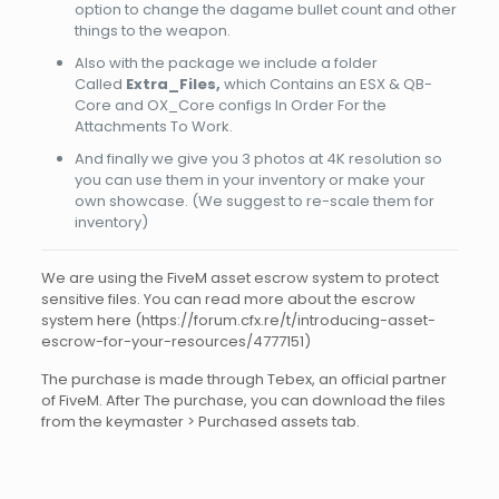
option to change the dagame bullet count and other
things to the weapon.
Also with the package we include a folder
Called
Extra_Files,
which Contains an ESX & QB-
Core and OX_Core configs In Order For the
Attachments To Work.
And finally we give you 3 photos at 4K resolution so
you can use them in your inventory or make your
own showcase. (We suggest to re-scale them for
inventory)
We are using the FiveM asset escrow system to protect
sensitive files. You can read more about the escrow
system here (https://forum.cfx.re/t/introducing-asset-
escrow-for-your-resources/4777151)
The purchase is made through Tebex, an official partner
of FiveM. After The purchase, you can download the files
from the keymaster > Purchased assets tab.
Reviews