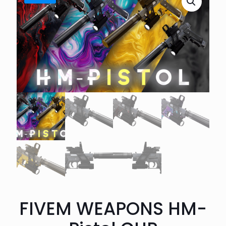
FIVEM WEAPONS HM-