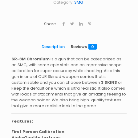
Category:
SMG
Share
Description
Reviews
0
SR-3M
Chromium
is a gun that can be categorized as
an SMG
,
with some epic stats and an impressive scope
calibration for super accuracy while shooting. Also this
gun in one of OUR Skined weapon serries that is
customisable and you can choose between
3 SKINS
or
keep the default one which is ultra realistic. It also comes
with loads of attachments that give an amazing feeling to
the weapon holder. We also bring high-quality textures
that give a more realistic look to the game.
Features:
First Person Calibration
High-Quality textures