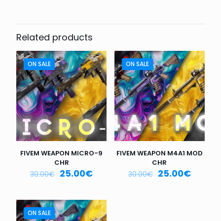
Be the first to review “FIVEM
WEAPONS SR-3M CHR”
Related products
Your email address will not be published.
Required fields
are marked
*
ON SALE
ON SALE
Your
rating
*
1
2
3
4
5
FIVEM WEAPON MICRO-9
FIVEM WEAPON M4A1 MOD
CHR
CHR
25.00
€
25.00
€
30.00
€
30.00
€
Name
*
ON SALE