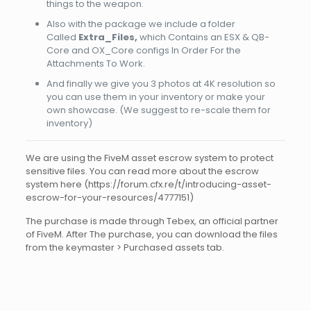
things to the weapon.
Also with the package we include a folder
Called
Extra_Files,
which Contains an ESX & QB-
Core and OX_Core configs In Order For the
Attachments To Work.
And finally we give you 3 photos at 4K resolution so
you can use them in your inventory or make your
own showcase. (We suggest to re-scale them for
inventory)
We are using the FiveM asset escrow system to protect
sensitive files. You can read more about the escrow
system here (https://forum.cfx.re/t/introducing-asset-
escrow-for-your-resources/4777151)
The purchase is made through Tebex, an official partner
of FiveM. After The purchase, you can download the files
from the keymaster > Purchased assets tab.
Reviews
There are no reviews yet.