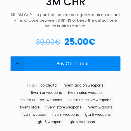
3M CHR
SR-3M CHR is a gun that can be categorized as an Assault
Rifle, choose between 3 SKINS or keep the default one
which is ultra realistic.
25.00
€
30.00
€
Buy On Tebex
Tags:
doitdigital
fivem add on weapons
fivem ar weapons
fivem criss weapon
fivem custom weapons
fivem reflective weapons
fivem store
fivem store weapons
fivem wapons
fivem weapon
fivem weapons
gta 5 weapons
gta 6 weapons
gta v weapons