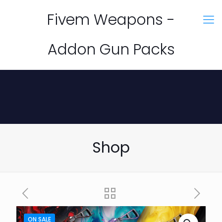
Fivem Weapons -
Addon Gun Packs
Shop
ON SALE