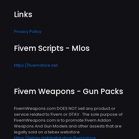
Links
Privacy Policy
Fivem Scripts - Mlos
https://fivemstore.net
Fivem Weapons - Gun Packs
FivemWeapons.com DOES NOT sell any product or
service related to Fivem or GTAV . The sole purpose of
FivemWeapons.com is to promote Fivem Addon
Weapons And Gun Models and other assests that are
legally sold on a tebex webstore
https://tebex.doitdigital.shop/fivemstore