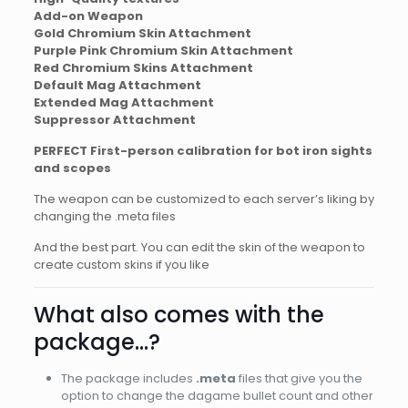
Add-on Weapon
Gold Chromium Skin Attachment
Purple Pink Chromium Skin Attachment
Red Chromium Skins Attachment
Default Mag Attachment
Extended Mag Attachment
Suppressor Attachment
PERFECT First-person calibration for bot iron sights
and scopes
The weapon can be customized to each server’s liking by
changing the .meta files
And the best part. You can edit the skin of the weapon to
create custom skins if you like
What also comes with the
package…?
The package includes
.meta
files that give you the
option to change the dagame bullet count and other