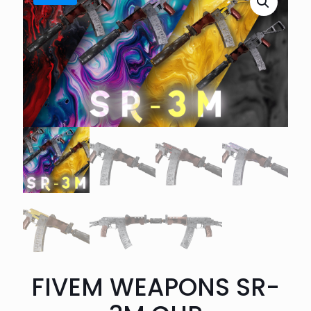
FIVEM WEAPONS SR-