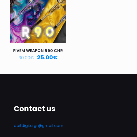
Email
*
Save my name, email, and website in this browser for
the next time I comment.
FIVEM WEAPON R90 CHR
25.00
€
30.00
€
Contact us
doitdigitalgr@gmail.com