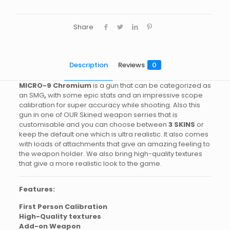
Share
Description
Reviews
0
MICRO-9
Chromium
is a gun that can be categorized as
an SMG
,
with some epic stats and an impressive scope
calibration for super accuracy while shooting. Also this
gun in one of OUR Skined weapon serries that is
customisable and you can choose between
3 SKINS
or
keep the default one which is ultra realistic. It also comes
with loads of attachments that give an amazing feeling to
the weapon holder. We also bring high-quality textures
that give a more realistic look to the game.
Features:
First Person Calibration
High-Quality textures
Add-on Weapon