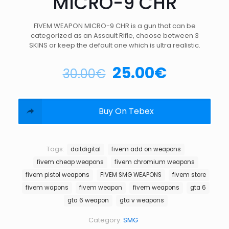
MICRO-9 CHR
FIVEM WEAPON MICRO-9 CHR is a gun that can be
categorized as an Assault Rifle, choose between 3
SKINS or keep the default one which is ultra realistic.
25.00
€
30.00
€
Buy On Tebex
Tags:
doitdigital
fivem add on weapons
fivem cheap weapons
fivem chromium weapons
fivem pistol weapons
FIVEM SMG WEAPONS
fivem store
fivem wapons
fivem weapon
fivem weapons
gta 6
gta 6 weapon
gta v weapons
Category:
SMG