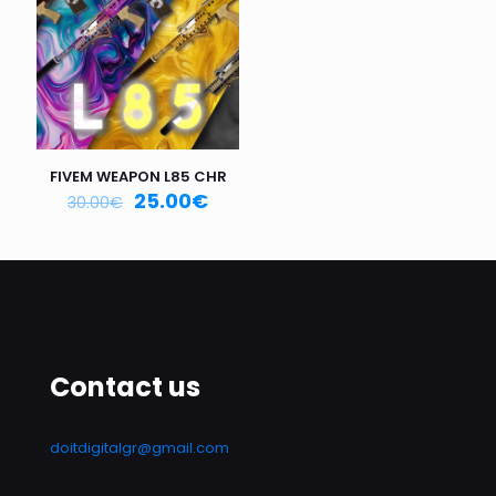
Email
*
Save my name, email, and website in this browser for
the next time I comment.
FIVEM WEAPON L85 CHR
25.00
€
30.00
€
Contact us
doitdigitalgr@gmail.com