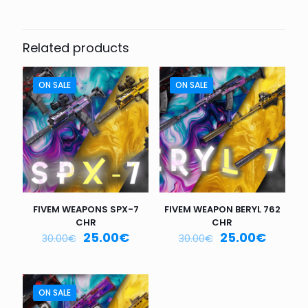
Be the first to review “FIVEM
WEAPON MICRO-9 CHR”
Related products
Your email address will not be published.
Required fields
are marked
*
ON SALE
ON SALE
Your
rating
*
1
2
3
4
5
FIVEM WEAPONS SPX-7
FIVEM WEAPON BERYL 762
CHR
CHR
25.00
€
25.00
€
30.00
€
30.00
€
Name
*
ON SALE