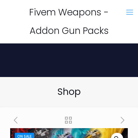
Fivem Weapons -
Addon Gun Packs
Shop
ON SALE