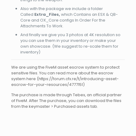
Also with the package we include a folder
Called
Extra_Files,
which Contains an ESX & QB-
Core and OX_Core configs In Order For the
Attachments To Work.
And finally we give you 3 photos at 4K resolution so
you can use them in your inventory or make your
own showcase. (We suggest to re-scale them for
inventory)
We are using the FiveM asset escrow system to protect
sensitive files. You can read more about the escrow
system here (https://forum.cfx.re/t/introducing-asset-
escrow-for-your-resources/4777151)
The purchase is made through Tebex, an official partner
of FiveM. After The purchase, you can download the files
from the keymaster > Purchased assets tab.
Reviews
There are no reviews yet.