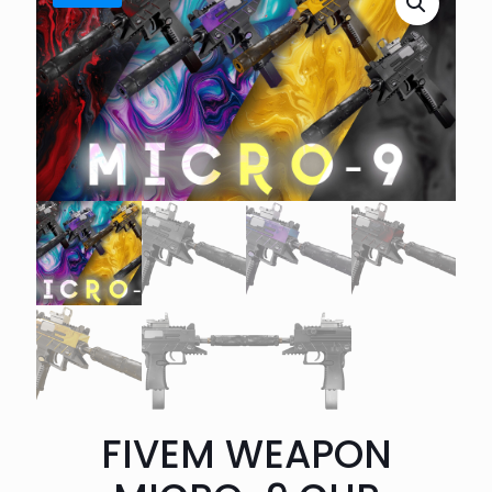
FIVEM WEAPON