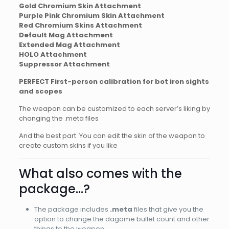
Gold Chromium Skin Attachment
Purple Pink Chromium Skin Attachment
Red Chromium Skins Attachment
Default Mag Attachment
Extended Mag Attachment
HOLO Attachment
Suppressor Attachment
PERFECT First-person calibration for bot iron sights
and scopes
The weapon can be customized to each server’s liking by
changing the .meta files
And the best part. You can edit the skin of the weapon to
create custom skins if you like
What also comes with the
package…?
The package includes
.meta
files that give you the
option to change the dagame bullet count and other
things to the weapon.