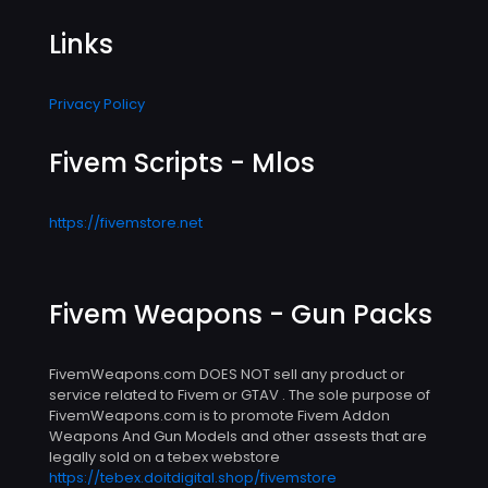
Links
Privacy Policy
Fivem Scripts - Mlos
https://fivemstore.net
Fivem Weapons - Gun Packs
FivemWeapons.com DOES NOT sell any product or
service related to Fivem or GTAV . The sole purpose of
FivemWeapons.com is to promote Fivem Addon
Weapons And Gun Models and other assests that are
legally sold on a tebex webstore
https://tebex.doitdigital.shop/fivemstore