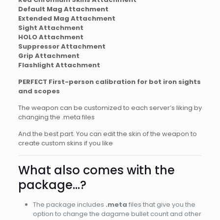
Default Mag Attachment
Extended Mag Attachment
Sight Attachment
HOLO Attachment
Suppressor Attachment
Grip Attachment
Flashlight Attachment
PERFECT First-person calibration for bot iron sights
and scopes
The weapon can be customized to each server’s liking by
changing the .meta files
And the best part. You can edit the skin of the weapon to
create custom skins if you like
What also comes with the
package…?
The package includes
.meta
files that give you the
option to change the dagame bullet count and other