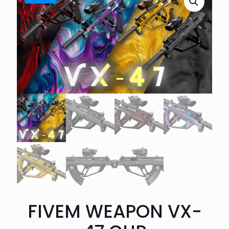
FIVEM WEAPON VX-