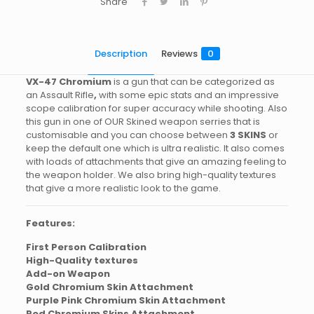
Share
Description
Reviews
0
VX-47
Chromium
is a gun that can be categorized as
an Assault Rifle
,
with some epic stats and an impressive
scope calibration for super accuracy while shooting. Also
this gun in one of OUR Skined weapon serries that is
customisable and you can choose between
3 SKINS
or
keep the default one which is ultra realistic. It also comes
with loads of attachments that give an amazing feeling to
the weapon holder. We also bring high-quality textures
that give a more realistic look to the game.
Features:
First Person Calibration
High-Quality textures
Add-on Weapon
Gold Chromium Skin Attachment
Purple Pink Chromium Skin Attachment
Red Chromium Skins Attachment