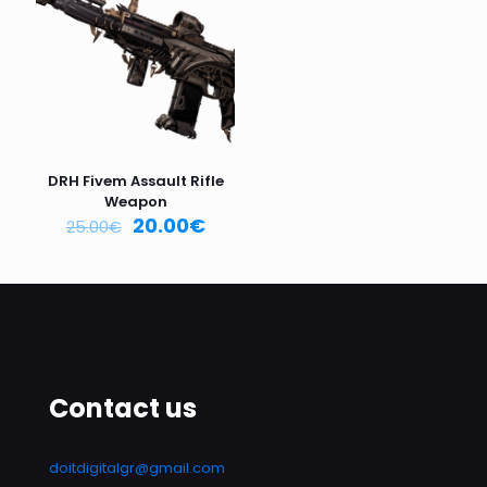
Email
*
Save my name, email, and website in this browser for
the next time I comment.
DRH Fivem Assault Rifle
Weapon
20.00
€
25.00
€
Contact us
doitdigitalgr@gmail.com