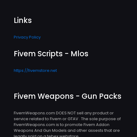
Links
Privacy Policy
Fivem Scripts - Mlos
https://fivemstore.net
Fivem Weapons - Gun Packs
FivemWeapons.com DOES NOT sell any product or
service related to Fivem or GTAV . The sole purpose of
FivemWeapons.com is to promote Fivem Addon
Weapons And Gun Models and other assests that are
legally sold on a tebex webstore