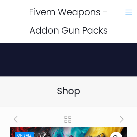
Fivem Weapons -
Addon Gun Packs
Shop
ON SALE