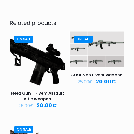
Be the first to review “FIVEM
WEAPON VX-47 CHR”
Related products
Your email address will not be published.
Required fields
are marked
*
ON SALE
ON SALE
Your
rating
*
1
2
3
4
5
Grau 5.56 Fivem Weapon
20.00
€
25.00
€
FN42 Gun – Fivem Assault
Rifle Weapon
20.00
€
25.00
€
Name
*
ON SALE