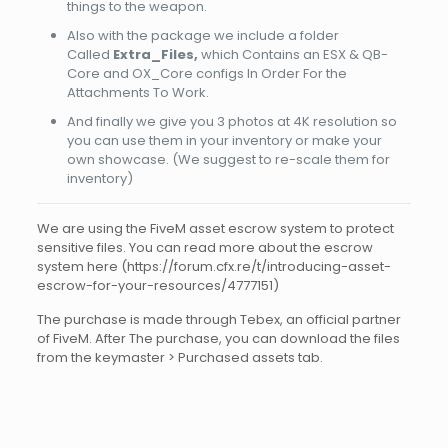
things to the weapon.
Also with the package we include a folder
Called
Extra_Files,
which Contains an ESX & QB-
Core and OX_Core configs In Order For the
Attachments To Work.
And finally we give you 3 photos at 4K resolution so
you can use them in your inventory or make your
own showcase. (We suggest to re-scale them for
inventory)
We are using the FiveM asset escrow system to protect
sensitive files. You can read more about the escrow
system here (https://forum.cfx.re/t/introducing-asset-
escrow-for-your-resources/4777151)
The purchase is made through Tebex, an official partner
of FiveM. After The purchase, you can download the files
from the keymaster > Purchased assets tab.
Reviews
There are no reviews yet.