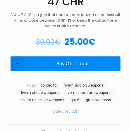
47 CHR
VX-47 CHR is a gun that can be categorized as an Assault
Rifle, choose between 3 SKINS or keep the default one
which is ultra realistic.
25.00
€
30.00
€
Buy On Tebex
Tags:
doitdigital
fivem add on weapons
fivem cheap weapons
fivem chromium weapons
fivem reflective weapons
gta 6
gta v weapons
Category:
AR