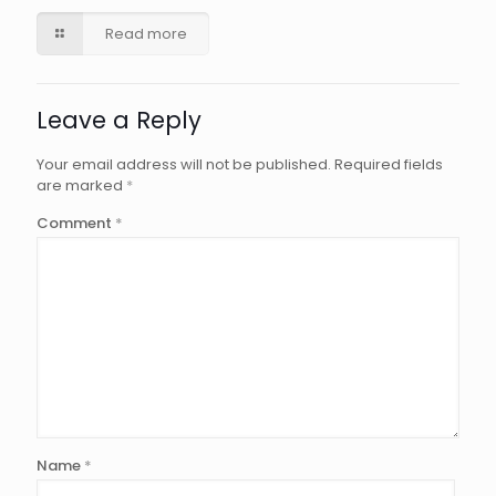
Read more
Leave a Reply
Your email address will not be published.
Required fields
are marked
*
Comment
*
Name
*