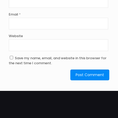
Email
*
Website
Save my name, email, and website in this browser for
the next time I comment.