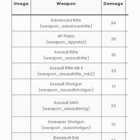
Image
Weapon
Damage
of
fire
Advanced Rifle
34
70
(weapon_advancedrifle)
AP Pistol
26
80
(weapon_appistol)
Assault Rifle
30
60
(weapon_assaultrifle)
Assault Rifle Mk II
33
60
(weapon_assaultrifle_mk2)
Assault Shotgun
77
50
(weapon_assaultshotgun)
Assault SMG
23
55
(weapon_assaultsmg)
Sweeper Shotgun
70
45
(weapon_autoshotgun)
Baseball Bat