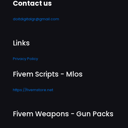
Contact us
doitdigitalgr@gmail.com
Links
Privacy Policy
Fivem Scripts - Mlos
https://fivemstore.net
Fivem Weapons - Gun Packs