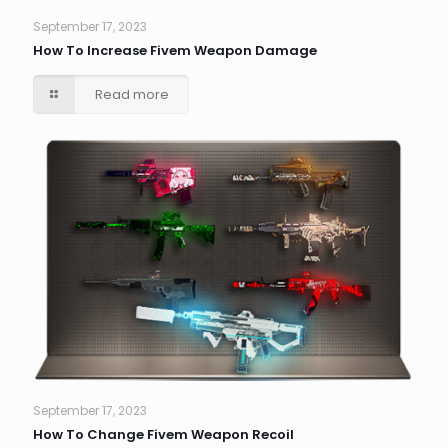
September 17, 2023
How To Increase Fivem Weapon Damage
Read more
September 17, 2023
How To Change Fivem Weapon Recoil