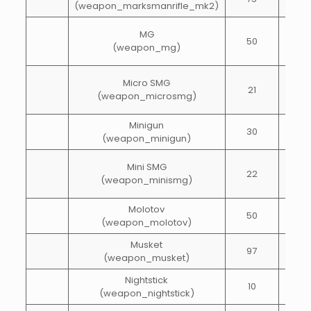
(weapon_marksmanrifle_mk2)
MG
50
60
(weapon_mg)
Micro SMG
21
60
(weapon_microsmg)
Minigun
30
100
(weapon_minigun)
Mini SMG
22
84
(weapon_minismg)
Molotov
50
1
(weapon_molotov)
Musket
97
10
(weapon_musket)
Nightstick
10
15
(weapon_nightstick)