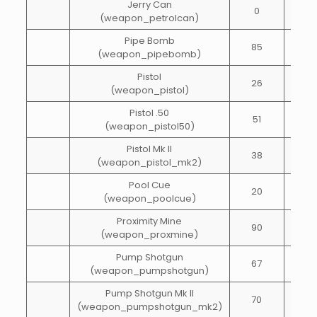
Jerry Can
0
10
(weapon_petrolcan)
Pipe Bomb
85
1
(weapon_pipebomb)
Pistol
26
40
(weapon_pistol)
Pistol .50
51
40
(weapon_pistol50)
Pistol Mk II
38
40
(weapon_pistol_mk2)
Pool Cue
20
10
(weapon_poolcue)
Proximity Mine
90
1
(weapon_proxmine)
Pump Shotgun
67
20
(weapon_pumpshotgun)
Pump Shotgun Mk II
70
20
(weapon_pumpshotgun_mk2)