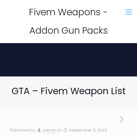
Fivem Weapons -
Addon Gun Packs
GTA – Fivem Weapon List
Published by
admin
on
September 11, 2023