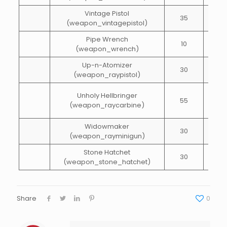
Vintage Pistol
35
40
(weapon_vintagepistol)
Pipe Wrench
10
15
(weapon_wrench)
Up-n-Atomizer
30
10
(weapon_raypistol)
Unholy Hellbringer
55
65
(weapon_raycarbine)
Widowmaker
30
100
(weapon_rayminigun)
Stone Hatchet
30
15
(weapon_stone_hatchet)
Share
0