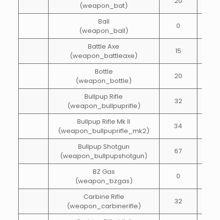
20
10
(weapon_bat)
Ball
0
1
(weapon_ball)
Battle Axe
15
15
(weapon_battleaxe)
Bottle
20
15
(weapon_bottle)
Bullpup Rifle
32
72
(weapon_bullpuprifle)
Bullpup Rifle Mk II
34
72
(weapon_bullpuprifle_mk2)
Bullpup Shotgun
67
20
(weapon_bullpupshotgun)
BZ Gas
0
1
(weapon_bzgas)
Carbine Rifle
32
65
(weapon_carbinerifle)