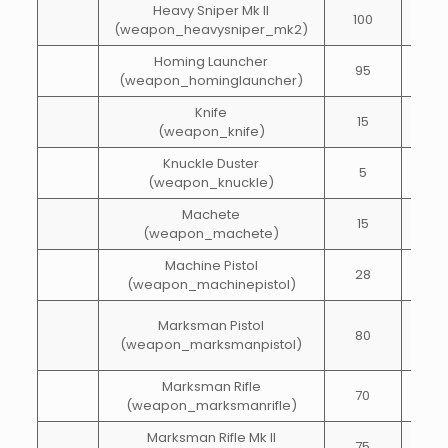
Heavy Sniper Mk II
100
20
(weapon_heavysniper_mk2)
Homing Launcher
95
5
(weapon_hominglauncher)
Knife
15
20
(weapon_knife)
Knuckle Duster
5
20
(weapon_knuckle)
Machete
15
15
(weapon_machete)
Machine Pistol
28
70
(weapon_machinepistol)
Marksman Pistol
80
15
(weapon_marksmanpistol)
Marksman Rifle
70
40
(weapon_marksmanrifle)
Marksman Rifle Mk II
75
40