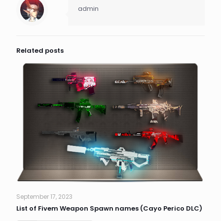
admin
Related posts
September 17, 2023
List of Fivem Weapon Spawn names (Cayo Perico DLC)