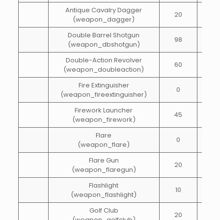
Antique Cavalry Dagger
20
20
(weapon_dagger)
Double Barrel Shotgun
98
25
(weapon_dbshotgun)
Double-Action Revolver
60
40
(weapon_doubleaction)
Fire Extinguisher
0
100
(weapon_fireextinguisher)
Firework Launcher
45
5
(weapon_firework)
Flare
0
1
(weapon_flare)
Flare Gun
20
10
(weapon_flaregun)
Flashlight
10
15
(weapon_flashlight)
Golf Club
20
10
(weapon_golfclub)