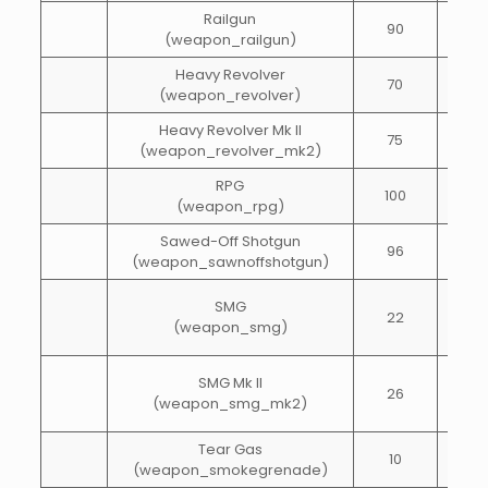
Railgun
90
25
(weapon_railgun)
Heavy Revolver
70
20
(weapon_revolver)
Heavy Revolver Mk II
75
30
(weapon_revolver_mk2)
RPG
100
5
(weapon_rpg)
Sawed-Off Shotgun
96
20
(weapon_sawnoffshotgun)
SMG
22
55
(weapon_smg)
SMG Mk II
26
55
(weapon_smg_mk2)
Tear Gas
10
1
(weapon_smokegrenade)