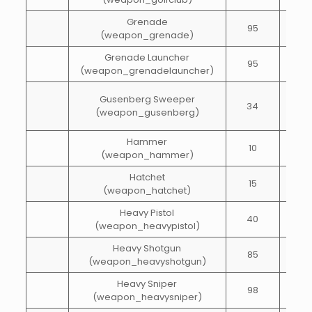
Grenade
95
1
(weapon_grenade)
Grenade Launcher
95
20
(weapon_grenadelauncher)
Gusenberg Sweeper
34
65
(weapon_gusenberg)
Hammer
10
15
(weapon_hammer)
Hatchet
15
15
(weapon_hatchet)
Heavy Pistol
40
40
(weapon_heavypistol)
Heavy Shotgun
85
45
(weapon_heavyshotgun)
Heavy Sniper
98
20
(weapon_heavysniper)