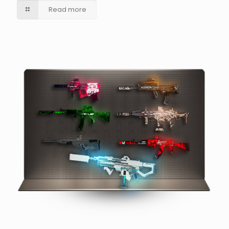
Read more