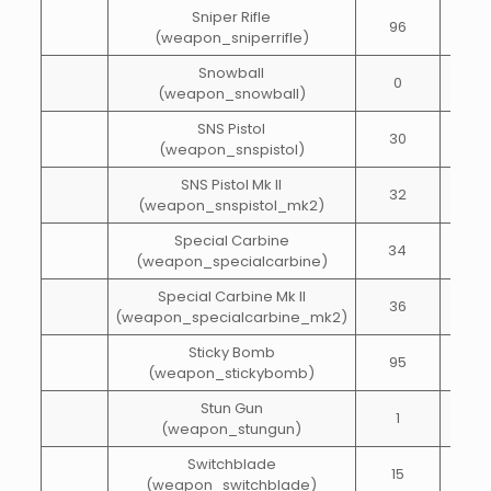
Sniper Rifle
96
25
(weapon_sniperrifle)
Snowball
0
1
(weapon_snowball)
SNS Pistol
30
40
(weapon_snspistol)
SNS Pistol Mk II
32
40
(weapon_snspistol_mk2)
Special Carbine
34
65
(weapon_specialcarbine)
Special Carbine Mk II
36
65
(weapon_specialcarbine_mk2)
Sticky Bomb
95
1
(weapon_stickybomb)
Stun Gun
1
10
(weapon_stungun)
Switchblade
15
20
(weapon_switchblade)