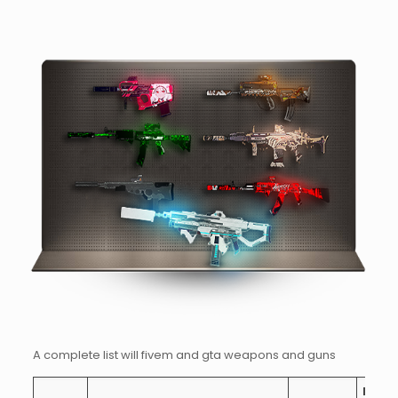
A complete list will fivem and gta weapons and guns
Rate