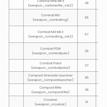
Carbine Rifle Mk II
36
65
(weapon_carbinerifle_mk2)
Combat MG
55
65
(weapon_combatmg)
Combat MG Mk II
57
65
(weapon_combatmg_mk2)
Combat PDW
25
50
(weapon_combatpdw)
Combat Pistol
27
40
(weapon_combatpistol)
Compact Grenade Launcher
95
10
(weapon_compactlauncher)
Compact Rifle
36
60
(weapon_compactrifle)
Crowbar
10
15
(weapon_crowbar)