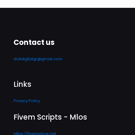
Contact us
doitdigitalgr@gmail.com
Links
Privacy Policy
Fivem Scripts - Mlos
https://fivemstore.net