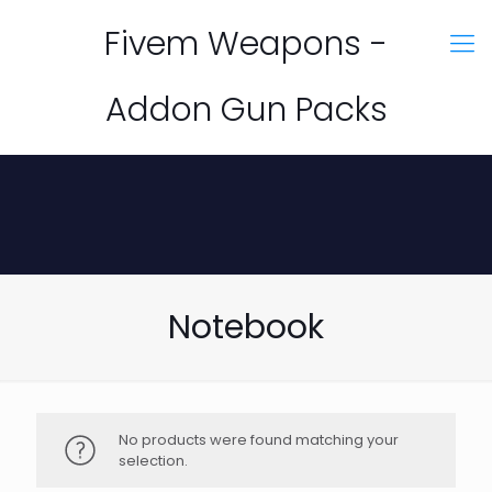
Fivem Weapons -
Addon Gun Packs
Notebook
No products were found matching your
selection.