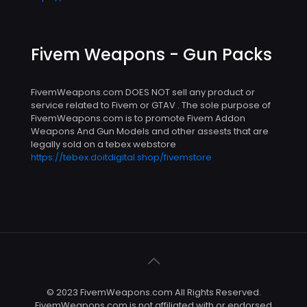
Fivem Weapons - Gun Packs
FivemWeapons.com DOES NOT sell any product or
service related to Fivem or GTAV . The sole purpose of
FivemWeapons.com is to promote Fivem Addon
Weapons And Gun Models and other assests that are
legally sold on a tebex webstore
https://tebex.doitdigital.shop/fivemstore
© 2023 FivemWeapons.com All Rights Reserved.
FivemWeapons.com is not affiliated with or endorsed