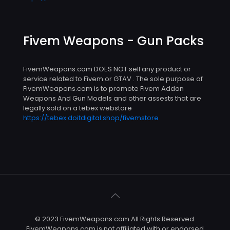
Fivem Weapons - Gun Packs
FivemWeapons.com DOES NOT sell any product or
service related to Fivem or GTAV . The sole purpose of
FivemWeapons.com is to promote Fivem Addon
Weapons And Gun Models and other assests that are
legally sold on a tebex webstore
https://tebex.doitdigital.shop/fivemstore
© 2023 FivemWeapons.com All Rights Reserved.
FivemWeapons.com is not affiliated with or endorsed