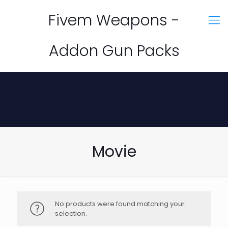
Fivem Weapons -
Addon Gun Packs
Movie
No products were found matching your
selection.