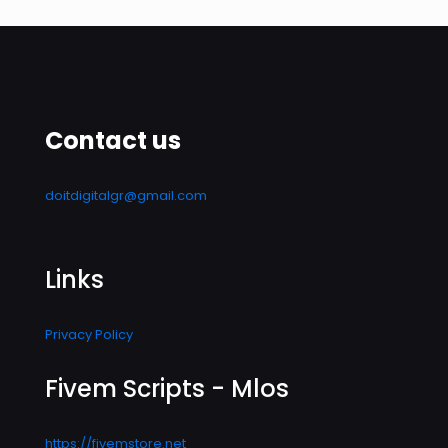
Contact us
doitdigitalgr@gmail.com
Links
Privacy Policy
Fivem Scripts - Mlos
https://fivemstore.net