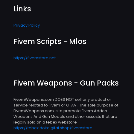
Links
Privacy Policy
Fivem Scripts - Mlos
https://fivemstore.net
Fivem Weapons - Gun Packs
FivemWeapons.com DOES NOT sell any product or
service related to Fivem or GTAV . The sole purpose of
FivemWeapons.com is to promote Fivem Addon
Weapons And Gun Models and other assests that are
legally sold on a tebex webstore
https://tebex.doitdigital.shop/fivemstore