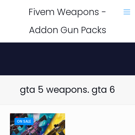
Fivem Weapons -
Addon Gun Packs
gta 5 weapons. gta 6
ON SALE