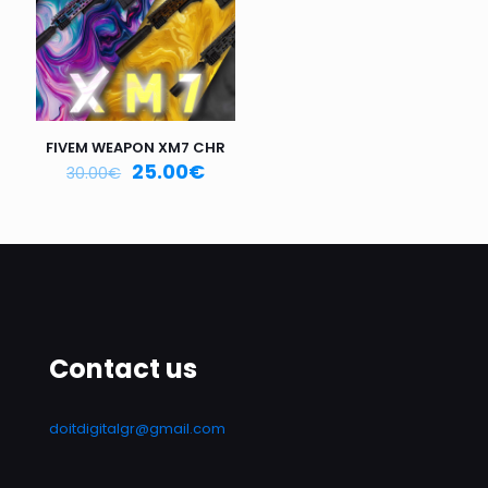
FIVEM WEAPON XM7 CHR
25.00
€
30.00
€
Contact us
doitdigitalgr@gmail.com