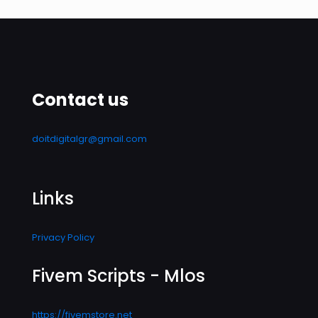
Contact us
doitdigitalgr@gmail.com
Links
Privacy Policy
Fivem Scripts - Mlos
https://fivemstore.net