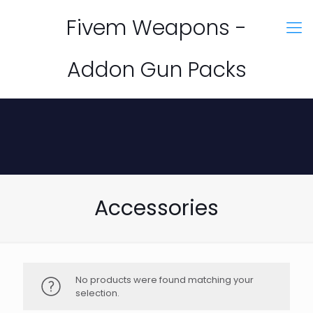
Fivem Weapons -
Addon Gun Packs
Accessories
No products were found matching your
selection.