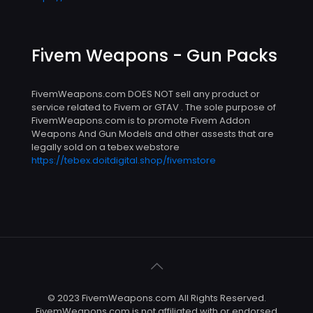
Fivem Weapons - Gun Packs
FivemWeapons.com DOES NOT sell any product or
service related to Fivem or GTAV . The sole purpose of
FivemWeapons.com is to promote Fivem Addon
Weapons And Gun Models and other assests that are
legally sold on a tebex webstore
https://tebex.doitdigital.shop/fivemstore
© 2023 FivemWeapons.com All Rights Reserved.
FivemWeapons.com is not affiliated with or endorsed